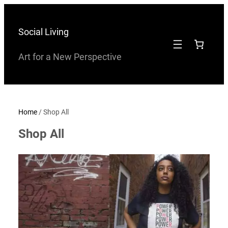
Skip
to
Social Living
content
Art for a New Perspective
Home
/ Shop All
Shop All