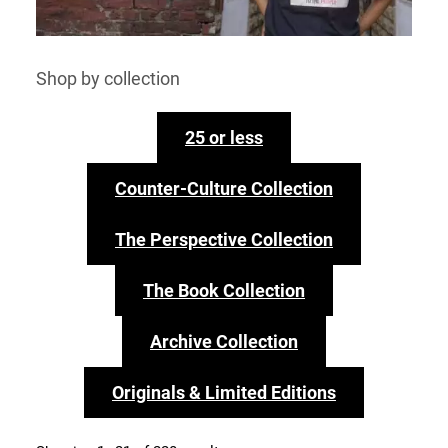
Shop by collection
25 or less
Counter-Culture Collection
The Perspective Collection
The Book Collection
Archive Collection
Originals & Limited Editions