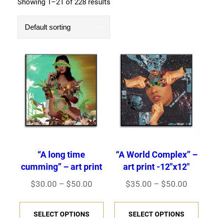
Showing 1–21 of 228 results
“A long time
“A World Complex” –
cumming” – art print
art print -12″x12″
P
P
$
30.00
–
$
50.00
$
35.00
–
$
50.00
r
r
T
T
i
i
SELECT OPTIONS
SELECT OPTIONS
h
h