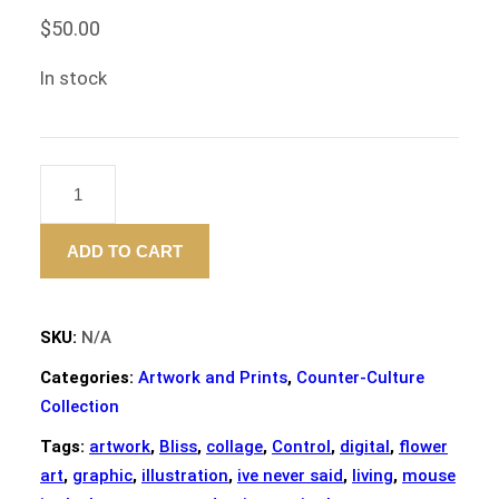
$
50.00
In stock
"BLISS"
–
ART
ADD TO CART
PRINT
-12"X12"
QUANTITY
SKU:
N/A
Categories:
Artwork and Prints
,
Counter-Culture
Collection
Tags:
artwork
,
Bliss
,
collage
,
Control
,
digital
,
flower
art
,
graphic
,
illustration
,
ive never said
,
living
,
mouse