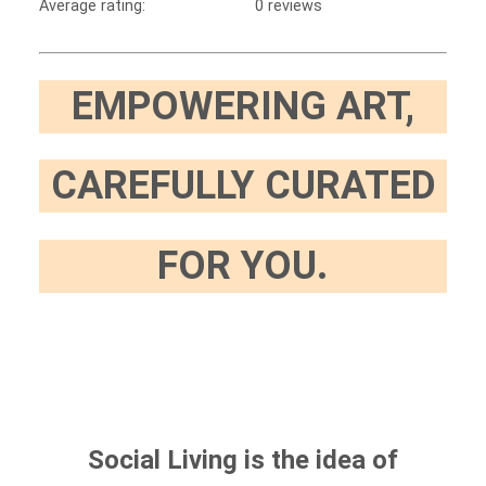
Average rating:
0 reviews
EMPOWERING ART,
CAREFULLY CURATED
FOR YOU.
Social Living is the idea of