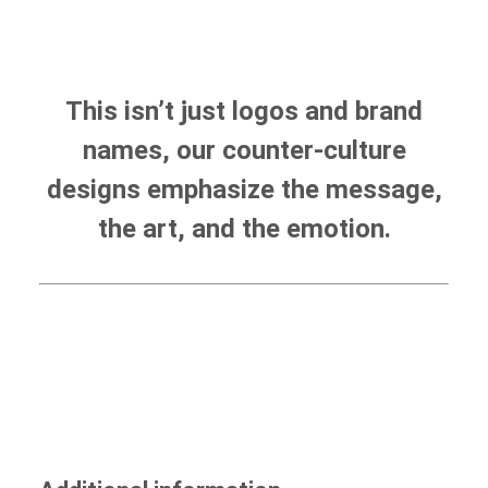
This isn’t just logos and brand
names, our counter-culture
designs emphasize the message,
the art, and the emotion.