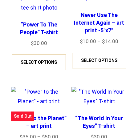
Never Use The
Internet Again – art
“Power To The
print -5″x7″
People” T-shirt
Price
$
10.00
–
$
14.00
$
30.00
range:
This
This
$10.00
SELECT OPTIONS
prod
SELECT OPTIONS
product
through
has
has
$14.00
mult
multiple
varia
variants.
The
The
opti
options
Sold Out
“Power to the Planet”
“The World In Your
may
may
– art print
Eyes” T-shirt
be
be
Price
$
35.00
–
$
50.00
$
30.00