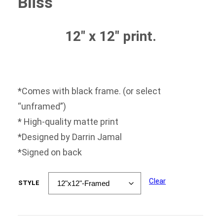
Bliss
$35.00
through
$50.00
12″ x 12″ print.
*Comes with black frame. (or select
“unframed”)
* High-quality matte print
*Designed by Darrin Jamal
*Signed on back
Clear
STYLE