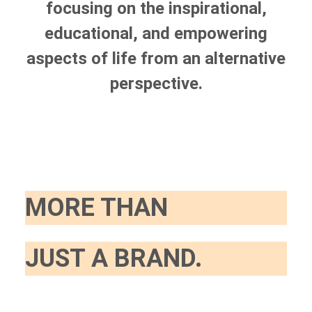
focusing on the inspirational,
educational, and empowering
aspects of life from an alternative
perspective.
MORE THAN
JUST A BRAND.