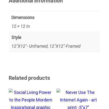
Additional information
Dimensions
12 × 12 In
Style
12"x12"- Unframed, 12"x12"-Framed
Related products