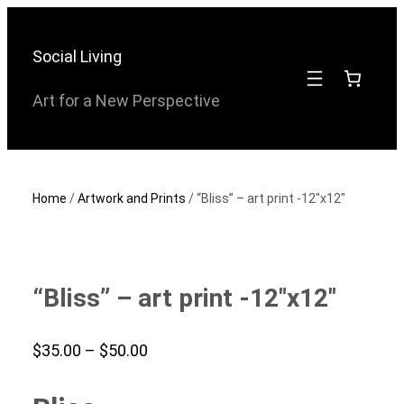
Skip
to
Social Living
content
Art for a New Perspective
Home
/
Artwork and Prints
/ “Bliss” – art print -12″x12″
“Bliss” – art print -12″x12″
Price
$
35.00
–
$
50.00
range: