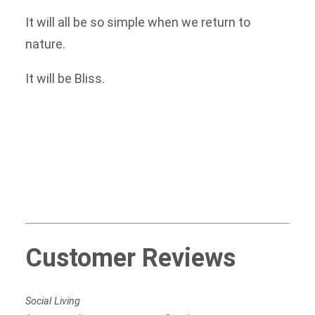
It will all be so simple when we return to
nature.
It will be Bliss.
Customer Reviews
Social Living