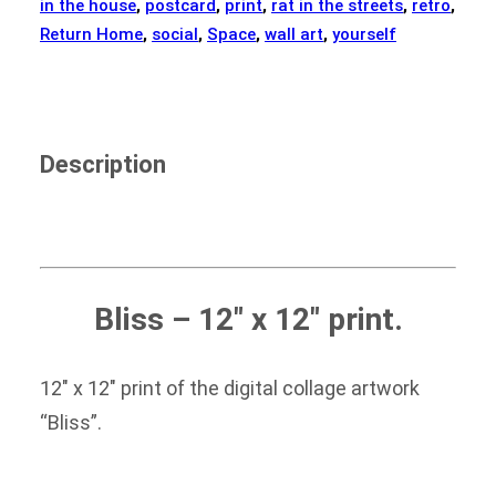
in the house
,
postcard
,
print
,
rat in the streets
,
retro
,
Return Home
,
social
,
Space
,
wall art
,
yourself
Description
Bliss
– 12″ x 12″ print.
12″ x 12″ print of the digital collage artwork
“Bliss”.