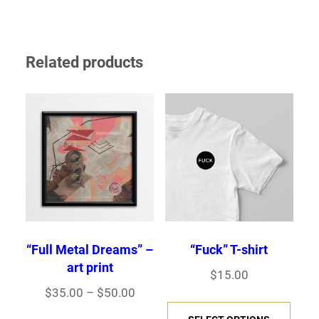
Related products
“Fuck” T-shirt
“Full Metal Dreams” –
art print
$
15.00
Price
$
35.00
–
$
50.00
This
range: