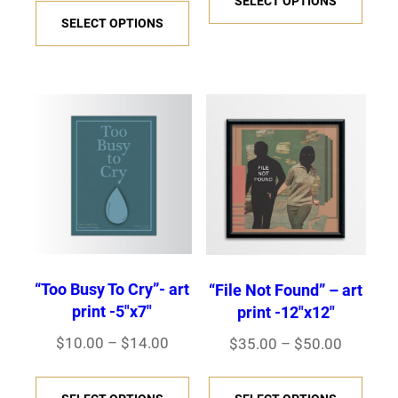
This
SELECT OPTIONS
prod
$35.00
SELECT OPTIONS
product
has
through
has
multi
$50.00
multiple
varia
variants.
The
The
opti
options
may
may
be
be
chos
chosen
on
on
the
“Too Busy To Cry”- art
“File Not Found” – art
the
prod
print -5″x7″
print -12″x12″
product
page
Price
Price
$
10.00
–
$
14.00
$
35.00
–
$
50.00
page
range:
range:
This
This
$10.00
$35.00