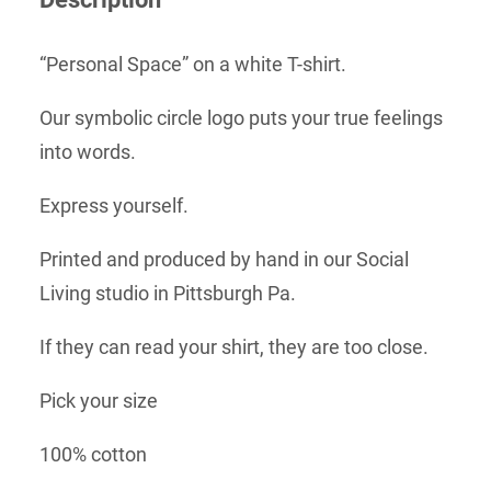
“Personal Space” on a white T-shirt.
Our symbolic circle logo puts your true feelings
into words.
Express yourself.
Printed and produced by hand in our Social
Living studio in Pittsburgh Pa.
If they can read your shirt, they are too close.
Pick your size
100% cotton