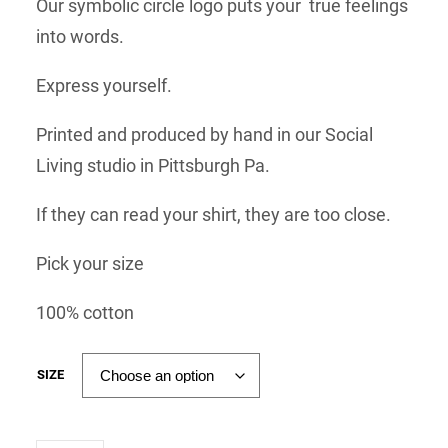
Our symbolic circle logo puts your true feelings
into words.
Express yourself.
Printed and produced by hand in our Social
Living studio in Pittsburgh Pa.
If they can read your shirt, they are too close.
Pick your size
100% cotton
SIZE