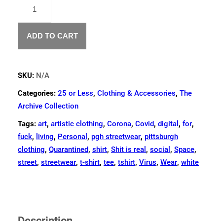
"PERSONAL
SPACE"
T-
SHIRT
ADD TO CART
QUANTITY
SKU:
N/A
Categories:
25 or Less
,
Clothing & Accessories
,
The
Archive Collection
Tags:
art
,
artistic clothing
,
Corona
,
Covid
,
digital
,
for
,
fuck
,
living
,
Personal
,
pgh streetwear
,
pittsburgh
clothing
,
Quarantined
,
shirt
,
Shit is real
,
social
,
Space
,
street
,
streetwear
,
t-shirt
,
tee
,
tshirt
,
Virus
,
Wear
,
white
Description