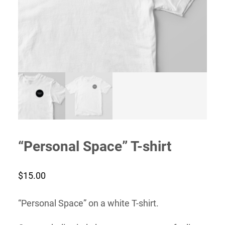
“Personal Space” T-shirt
$
15.00
“Personal Space” on a white T-shirt.