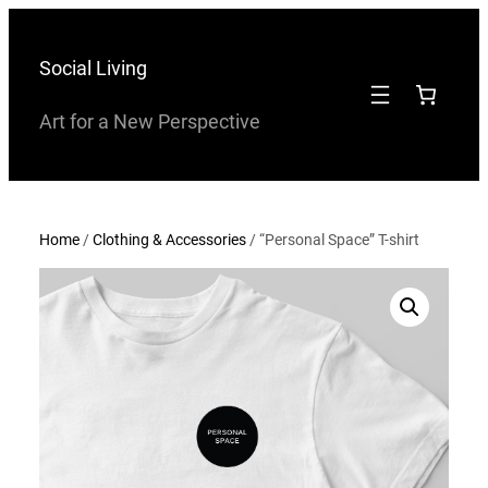
Skip
to
Social Living
content
Art for a New Perspective
Home
/
Clothing & Accessories
/ “Personal Space” T-shirt