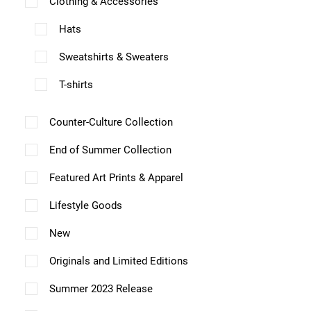
Clothing & Accessories
e
e
v
Hats
v
a
a
Sweatshirts & Sweaters
r
r
T-shirts
i
i
a
a
Counter-Culture Collection
n
n
End of Summer Collection
t
t
s
Featured Art Prints & Apparel
s
.
.
Lifestyle Goods
T
T
New
h
h
Originals and Limited Editions
e
e
o
Summer 2023 Release
o
p