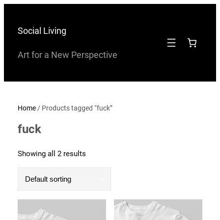
Skip
to
Social Living
content
Art for a New Perspective
Home
/ Products tagged “fuck”
fuck
Showing all 2 results