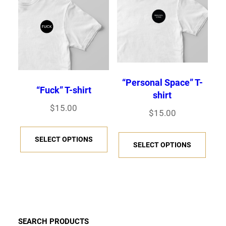
“Personal Space” T-
“Fuck” T-shirt
shirt
$
15.00
$
15.00
T
T
SELECT OPTIONS
h
SELECT OPTIONS
h
i
i
s
s
p
p
r
r
o
SEARCH PRODUCTS