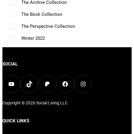
p
The Archive Collection
t
t
The Book Collection
i
i
o
The Perspective Collection
o
n
n
Winter 2022
s
s
m
m
a
SOCIAL
a
y
y
b
YouTube
TikTok
Patreon
Facebook
Instagram
b
e
e
c
c
Copyright © 2026
Social Living
LLC
h
h
o
QUICK LINKS
o
s
s