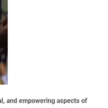
onal, and empowering aspects of