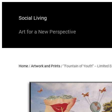
Skip
to
Social Living
content
Art for a New Perspective
Home
/
Artwork and Prints
/ “Fountain of Youth” – Limited Ed