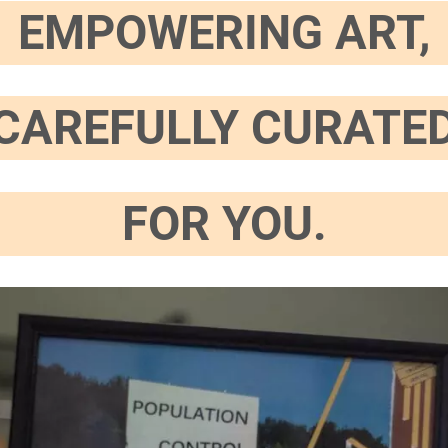
EMPOWERING ART,
CAREFULLY CURATE
FOR YOU.