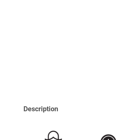
Description