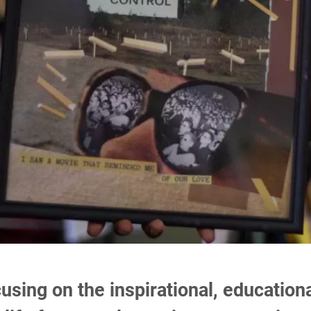
ocusing on the inspirational, educati