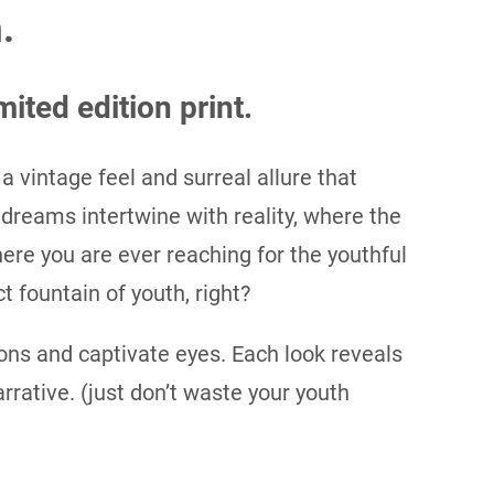
.
mited edition print.
 a vintage feel and surreal allure that
 dreams intertwine with reality, where the
re you are ever reaching for the youthful
t fountain of youth, right?
ns and captivate eyes. Each look reveals
narrative. (just don’t waste your youth