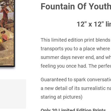
Fountain Of Youth
$35.00
through
12″ x 12″ li
$50.00
This limited edition print blends
transports you to a place where
summer days never end, and whe
feeling you once had. The perfec
Guaranteed to spark conversatio
a new detail of its surrealistic 
staring at pictures)
Only 20 Limited Edition Prints.