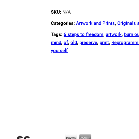
ART
SKU:
N/A
PRINT
-12"X12"
Categories:
Artwork and Prints
,
Originals 
QUANTITY
Tags:
6 steps to freedom
,
artwork
,
burn o
mind
,
of
,
old
,
preserve
,
print
,
Reprogrammi
yourself