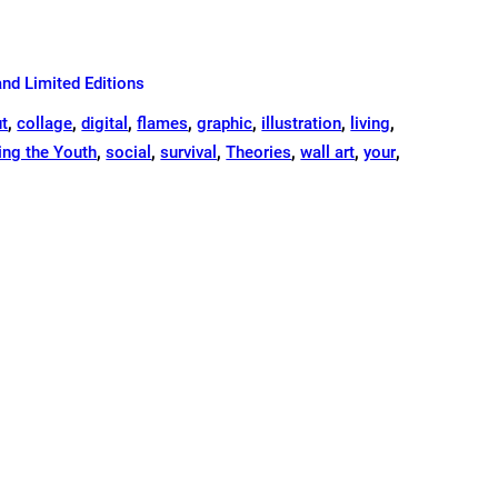
and Limited Editions
ut
,
collage
,
digital
,
flames
,
graphic
,
illustration
,
living
,
ng the Youth
,
social
,
survival
,
Theories
,
wall art
,
your
,