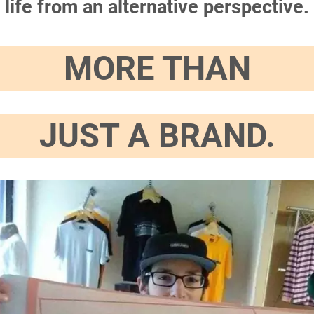
life from an alternative perspective.
MORE THAN
JUST A BRAND.