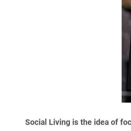
Social Living is the idea of f