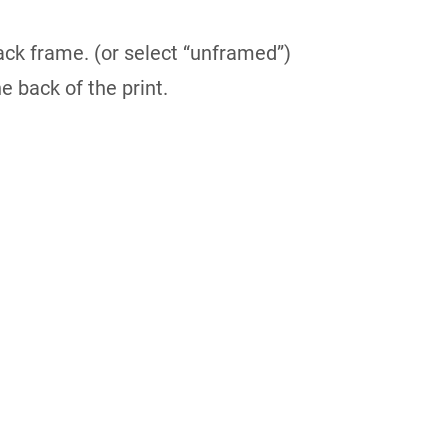
ack frame. (or select “unframed”)
e back of the print.