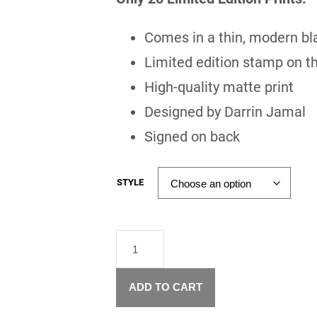
Comes in a thin, modern bl
Limited edition stamp on th
High-quality matte print
Designed by Darrin Jamal
Signed on back
STYLE
"FOUNTAIN
OF
YOUTH"
–
ADD TO CART
LIMITED
EDITION