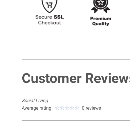
Customer Review
Social Living
Average rating:
0 reviews