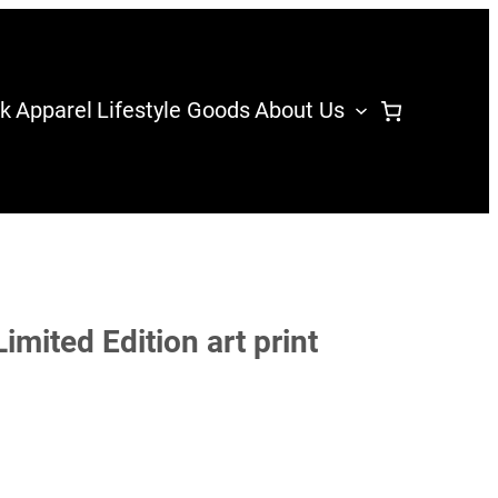
k
Apparel
Lifestyle Goods
About Us
imited Edition art print