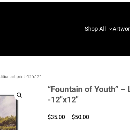
Shop All
Artwor
ition art print -12″x12″
“Fountain of Youth” – L
-12″x12″
Price
$
35.00
–
$
50.00
range: