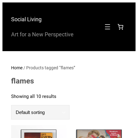
Skip
to
Social Living
content
Art for a New Perspective
Home
/ Products tagged “flames”
flames
Showing all 10 results