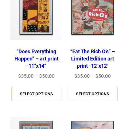
“Does Everything
“Eat The Rich O’s” –
Happen” – art print
Limited Edition art
-11″x14″
print -12″x12″
P
P
$
35.00
–
$
50.00
$
35.00
–
$
50.00
r
r
T
T
i
i
SELECT OPTIONS
SELECT OPTIONS
h
h
c
c
i
i
e
e
s
s
r
r
p
p
a
a