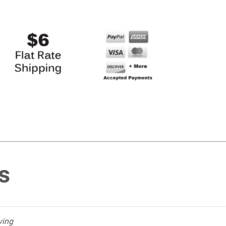
s
ving