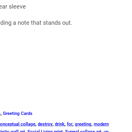
ear sleeve
nding a note that stands out.
s
,
Greeting Cards
onceptual collage
,
destroy
,
drink
,
for
,
greeting
,
modern
ristic wall art
,
Social Living print
,
Surreal collage art
,
up
,