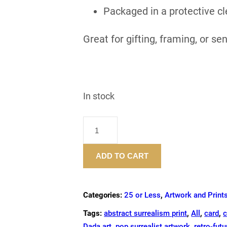
Packaged in a protective cl
Great for gifting, framing, or se
In stock
"DRINK
UP"
–
ADD TO CART
GREETING
CARD
QUANTITY
Categories:
25 or Less
,
Artwork and Print
Tags:
abstract surrealism print
,
All
,
card
,
c
Dada art
,
pop surrealist artwork
,
retro-futu