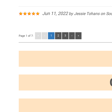
Jun 11, 2022
by
Jessie Tohans
on
Soc
«
‹
1
2
3
›
»
Page 1 of 7: