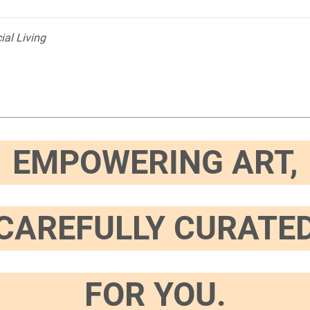
ial Living
EMPOWERING ART,
CAREFULLY CURATE
FOR YOU.