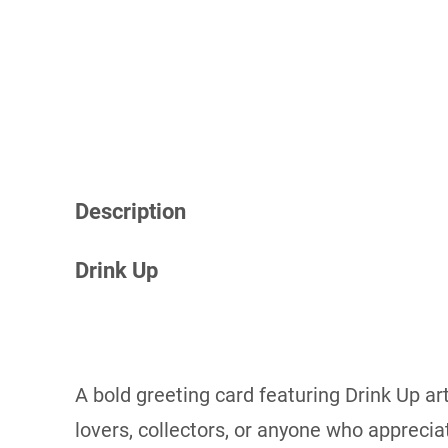
Description
Drink Up
A bold greeting card featuring Drink Up art
lovers, collectors, or anyone who apprecia