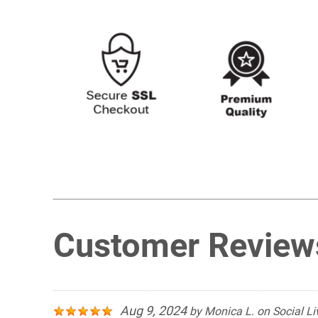
Customer Review
Aug 9, 2024
by
Monica L.
on
Social Li