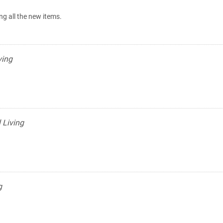
ing all the new items.
ving
 Living
g