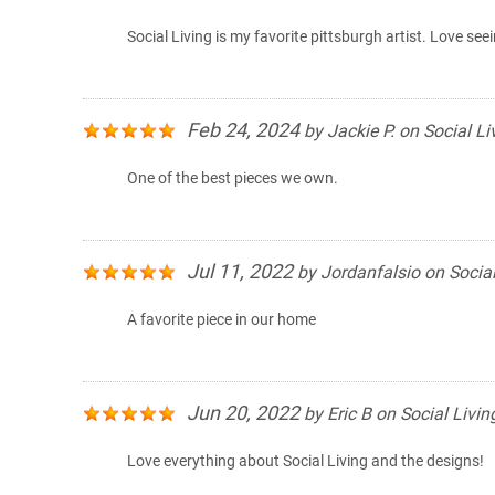
Social Living is my favorite pittsburgh artist. Love see
Feb 24, 2024
by
Jackie P.
on
Social Li
One of the best pieces we own.
Jul 11, 2022
by
Jordanfalsio
on
Social
A favorite piece in our home
Jun 20, 2022
by
Eric B
on
Social Livin
Love everything about Social Living and the designs!