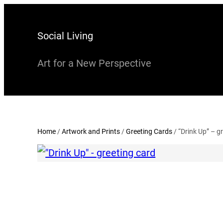
Skip
to
Social Living
content
Art for a New Perspective
Home
/
Artwork and Prints
/
Greeting Cards
/ “Drink Up” – g