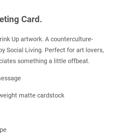
eting Card.
rink Up artwork. A counterculture-
y Social Living. Perfect for art lovers,
iates something a little offbeat.
message
weight matte cardstock
ope