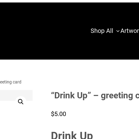
Shop All
Artwor
reeting card
“Drink Up” – greeting 
$
5.00
Drink Up