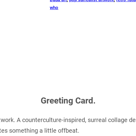
who
Greeting Card.
work. A counterculture-inspired, surreal collage des
tes something a little offbeat.