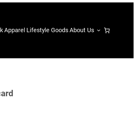
k
Apparel
Lifestyle Goods
About Us
card