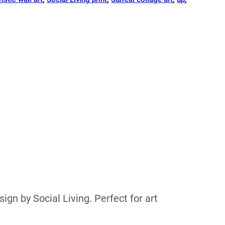
ign by Social Living. Perfect for art