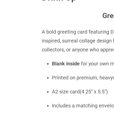
Gre
A bold greeting card featuring D
inspired, surreal collage design b
collectors, or anyone who apprec
Blank inside
for your own 
Printed on premium, heavy
A2 size card(4.25″ x 5.5″)
Includes a matching envel