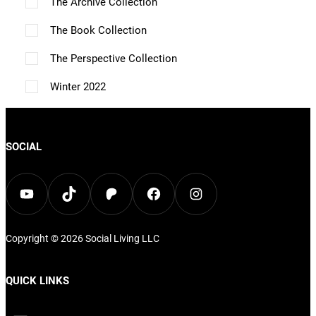
The Archive Collection
e
The Book Collection
n
o
The Perspective Collection
n
Winter 2022
t
h
e
SOCIAL
p
r
YouTube
TikTok
Patreon
Facebook
Instagram
o
d
Copyright © 2026
Social Living
LLC
u
c
QUICK LINKS
t