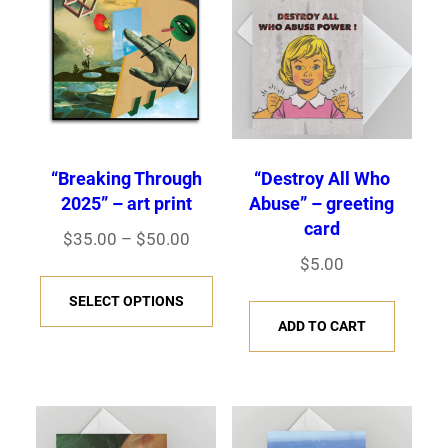
“Breaking Through
“Destroy All Who
2025” – art print
Abuse” – greeting
card
P
$
35.00
–
$
50.00
$
5.00
r
T
i
SELECT OPTIONS
h
c
ADD TO CART
i
e
s
r
p
a
r
n