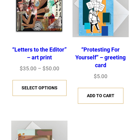
l
h
e
$
v
5
a
0
r
.
0
i
“Letters to the Editor”
“Protesting For
0
– art print
Yourself” – greeting
a
card
n
P
$
35.00
–
$
50.00
$
5.00
r
t
T
i
s
SELECT OPTIONS
h
c
ADD TO CART
.
i
e
T
s
r
h
p
a
e
r
n
o
o