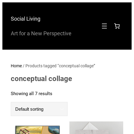
Skip
to
Social Living
content
Art for a New Perspective
Home
/ Products tagged “conceptual collage”
conceptual collage
Showing all 7 results