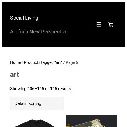
Skip
to
Social Living
content
Art for a New Perspective
Home
/
Products tagged “art”
/ Page 6
art
Showing 106–115 of 115 results