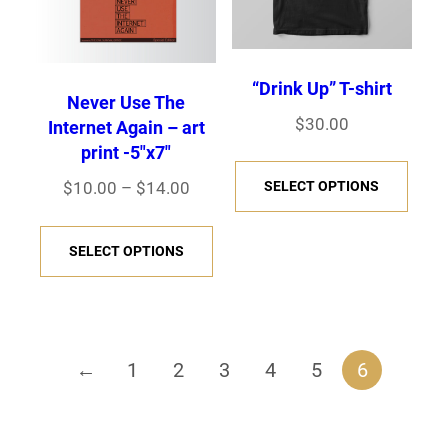
u
s
e
e
$
p
p
u
s
c
e
v
v
5
t
t
c
e
t
n
a
a
0
i
i
“Drink Up” T-shirt
t
n
h
o
r
r
.
Never Use The
o
o
h
o
$
30.00
a
n
Internet Again – art
0
i
i
n
n
a
n
print -5″x7″
s
0
t
a
a
T
s
s
s
t
m
P
$
10.00
–
$
14.00
SELECT OPTIONS
h
n
n
h
m
m
m
h
r
u
e
t
t
i
T
a
a
u
e
i
l
p
SELECT OPTIONS
s
s
s
h
y
y
l
c
p
t
r
.
.
p
i
b
b
e
t
r
i
o
T
T
r
s
e
e
r
i
o
p
d
h
h
o
p
c
c
a
p
←
1
2
3
4
5
6
d
l
u
e
e
d
r
h
h
n
l
u
e
c
o
o
u
o
g
o
o
e
c
v
t
p
p
c
d