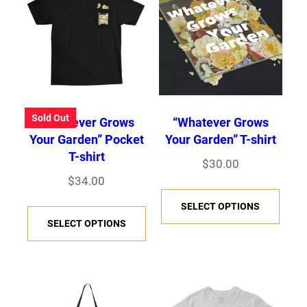
Sold Out
“Whatever Grows
“Whatever Grows
Your Garden” Pocket
Your Garden” T-shirt
T-shirt
$
30.00
$
34.00
T
T
SELECT OPTIONS
h
SELECT OPTIONS
h
i
i
s
s
p
p
r