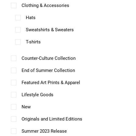
i
e
e
r
v
1
Clothing & Accessories
p
p
i
o
n
n
i
a
4
a
a
Hats
o
n
o
o
a
r
.
g
g
n
s
Sweatshirts & Sweaters
n
n
n
0
i
e
e
s
m
0
t
t
t
a
T-shirts
m
a
h
h
s
n
a
y
Counter-Culture Collection
e
e
.
t
y
b
p
p
T
s
End of Summer Collection
b
e
r
r
h
.
Featured Art Prints & Apparel
e
c
o
o
e
T
c
Lifestyle Goods
h
d
d
o
h
h
o
u
u
p
New
e
o
s
c
c
t
o
Originals and Limited Editions
s
e
t
t
i
p
e
Summer 2023 Release
n
p
p
o
t