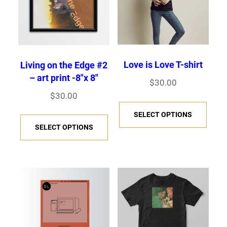
l
l
o
p
d
d
e
e
e
p
t
u
u
:
v
v
t
i
c
c
$
a
a
i
o
3
t
t
r
r
Love is Love T-shirt
Living on the Edge #2
o
n
5
h
h
– art print -8″x 8″
i
i
$
30.00
n
.
s
a
a
a
a
$
30.00
s
0
T
m
s
s
n
n
T
SELECT OPTIONS
m
0
h
a
m
m
t
t
SELECT OPTIONS
h
t
a
i
y
u
u
s
s
h
i
y
s
b
l
l
.
.
r
s
b
p
e
t
t
T
T
o
p
e
r
c
i
i
h
h
u
r
c
o
h
p
p
g
e
e
o
h
d
o
l
l
h
o
o
d
o