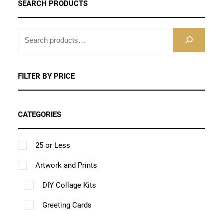
e
s
s
SEARCH PRODUCTS
v
t
a
p
t
t
t
u
:
e
e
a
p
r
a
i
i
h
c
$
n
n
S
r
a
i
g
o
o
a
1
t
E
o
o
i
g
a
e
n
n
0
s
h
A
n
n
a
e
n
.
s
R
s
m
a
FILTER BY PRICE
t
t
n
C
t
0
m
m
u
s
h
h
t
H
0
s
a
a
l
m
e
e
s
CATEGORIES
t
.
y
y
t
u
p
p
.
h
T
b
b
i
l
r
r
r
T
25 or Less
h
e
e
p
t
o
o
o
h
e
c
Artwork and Prints
c
l
i
d
d
u
e
o
h
h
e
p
DIY Collage Kits
u
u
g
o
p
o
o
v
l
c
c
h
Greeting Cards
p
t
s
s
a
e
$
t
t
t