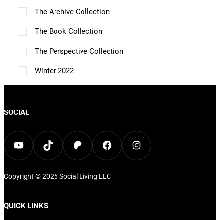
n
o
The Archive Collection
a
a
n
i
o
n
g
g
s
o
The Book Collection
n
t
e
e
m
n
The Perspective Collection
t
h
a
s
h
Winter 2022
e
y
m
e
p
b
a
p
r
e
y
SOCIAL
r
o
c
b
o
d
h
e
YouTube
TikTok
Patreon
Facebook
Instagram
d
u
o
c
u
c
s
h
c
Copyright © 2026
Social Living
LLC
t
e
o
t
p
n
s
p
QUICK LINKS
a
o
e