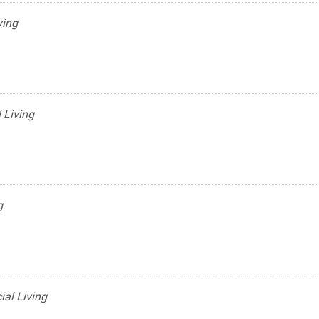
ving
 Living
g
ial Living