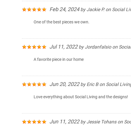
Feb 24, 2024
by
Jackie P.
on
Social Li
One of the best pieces we own.
Jul 11, 2022
by
Jordanfalsio
on
Social
A favorite piece in our home
Jun 20, 2022
by
Eric B
on
Social Livin
Love everything about Social Living and the designs!
Jun 11, 2022
by
Jessie Tohans
on
Soc