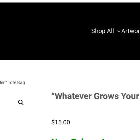
Shop All
Artwor
en” Tote Bag
“Whatever Grows Your
$
15.00