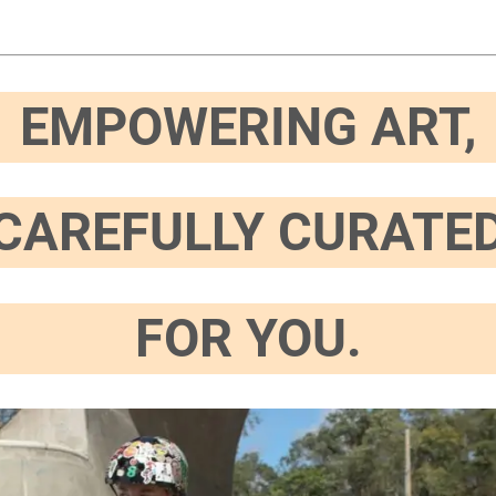
EMPOWERING ART,
CAREFULLY CURATE
FOR YOU.