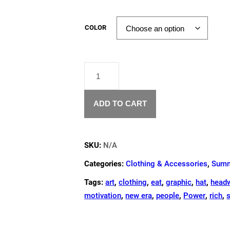
COLOR
"WHATEVER
GROWS
YOUR
GARDEN"
ADD TO CART
TOTE
BAG
QUANTITY
SKU:
N/A
Categories:
Clothing & Accessories
,
Summ
Tags:
art
,
clothing
,
eat
,
graphic
,
hat
,
head
motivation
,
new era
,
people
,
Power
,
rich
,
s