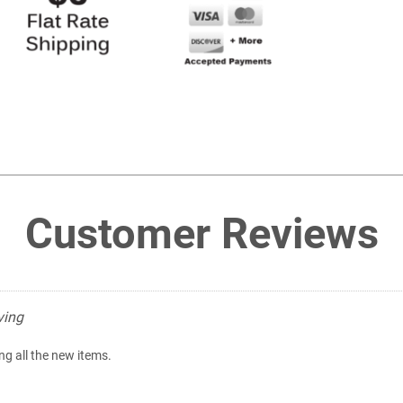
Customer Reviews
ving
ing all the new items.