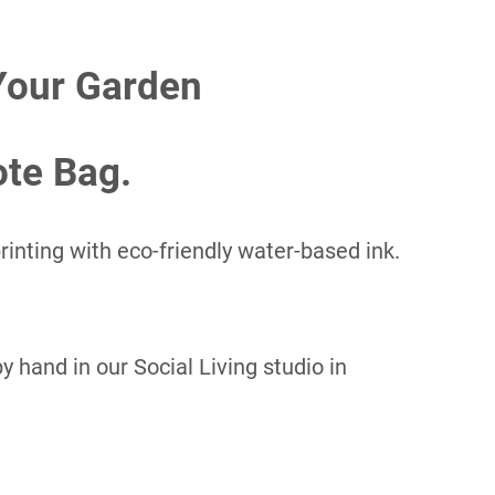
Your Garden
ote Bag.
inting with eco-friendly water-based ink.
 hand in our Social Living studio in