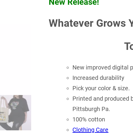
New Release!
Whatever Grows 
T
New improved digital pr
Increased durability
Pick your color & size.
Printed and produced by
Pittsburgh Pa.
100% cotton
Clothing Care