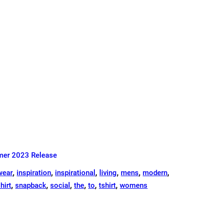
er 2023 Release
wear
,
inspiration
,
inspirational
,
living
,
mens
,
modern
,
hirt
,
snapback
,
social
,
the
,
to
,
tshirt
,
womens