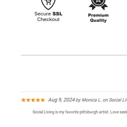
Aug 9, 2024
by
Monica L.
on
Social Li
Social Living is my favorite pittsburgh artist. Love see