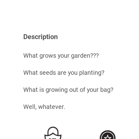
Description
What grows your garden???
What seeds are you planting?
What is growing out of your bag?
Well, whatever.