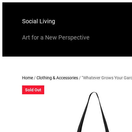
Skip
to
Social Living
content
Art for a New Perspective
Home
/
Clothing & Accessories
/ “Whatever Grows Your Gard
Sold Out