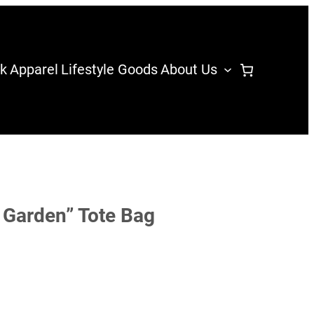
k
Apparel
Lifestyle Goods
About Us
 Garden” Tote Bag