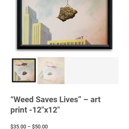
“Weed Saves Lives” – art
print -12″x12″
Price
$
35.00
–
$
50.00