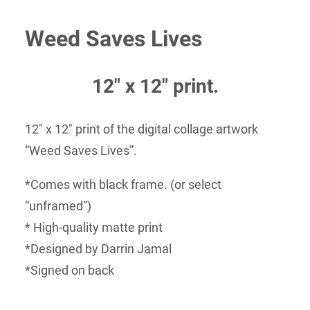
range:
Weed Saves Lives
$35.00
through
$50.00
12″ x 12″ print.
12″ x 12″ print of the digital collage artwork
“Weed Saves Lives”.
*Comes with black frame. (or select
“unframed”)
* High-quality matte print
*Designed by Darrin Jamal
*Signed on back