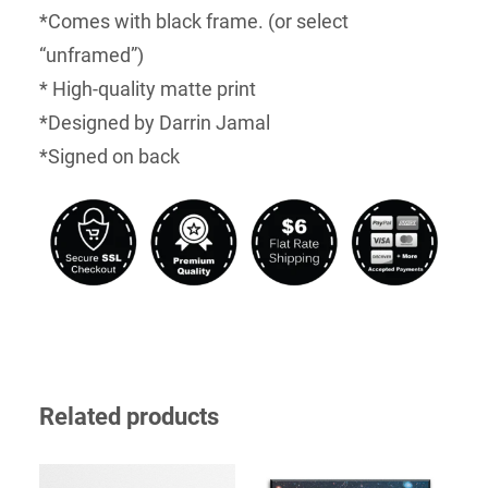
*Comes with black frame. (or select
“unframed”)
* High-quality matte print
*Designed by Darrin Jamal
*Signed on back
Related products