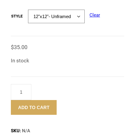
Clear
STYLE
$
35.00
In stock
"WEED
SAVES
LIVES"
ADD TO CART
–
ART
PRINT
-12"X12"
SKU:
N/A
QUANTITY