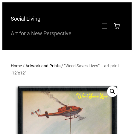
Skip
to
Social Living
content
Art for a New Perspective
Home
/
Artwork and Prints
/ “Weed Saves Lives” – art print
-12″x12″