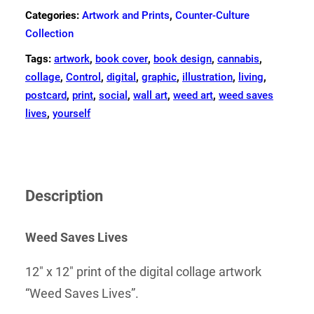
Categories:
Artwork and Prints
,
Counter-Culture
Collection
Tags:
artwork
,
book cover
,
book design
,
cannabis
,
collage
,
Control
,
digital
,
graphic
,
illustration
,
living
,
postcard
,
print
,
social
,
wall art
,
weed art
,
weed saves
lives
,
yourself
Description
Weed Saves Lives
12″ x 12″ print of the digital collage artwork
“Weed Saves Lives”.