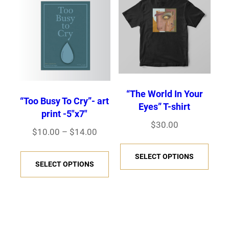
options
The
may
opti
be
may
chosen
be
on
chos
the
“The World In Your
on
product
“Too Busy To Cry”- art
Eyes” T-shirt
the
print -5″x7″
page
$
30.00
prod
Price
$
10.00
–
$
14.00
page
This
range:
This
SELECT OPTIONS
prod
$10.00
SELECT OPTIONS
product
has
through
has
$14.00
multi
multiple
varia
variants.
The