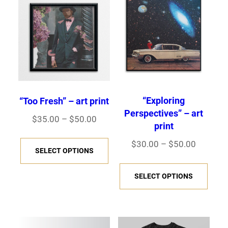
“Exploring
“Too Fresh” – art print
Perspectives” – art
Price
$
35.00
–
$
50.00
print
range:
This
Price
$
30.00
–
$
50.00
$35.00
SELECT OPTIONS
product
range:
through
This
has
$30.00
SELECT OPTIONS
$50.00
prod
multiple
through
has
variants.
$50.00
multi
The
varia