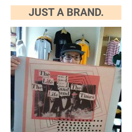
JUST A BRAND.