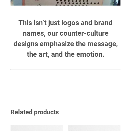
This isn’t just logos and brand
names, our counter-culture
designs emphasize the message,
the art, and the emotion.
Related products