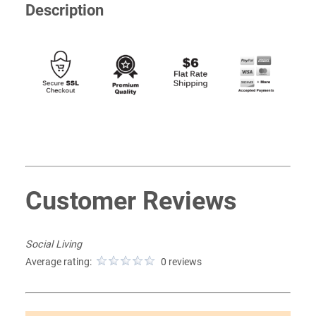
Description
Customer Reviews
Social Living
Average rating:
0 reviews