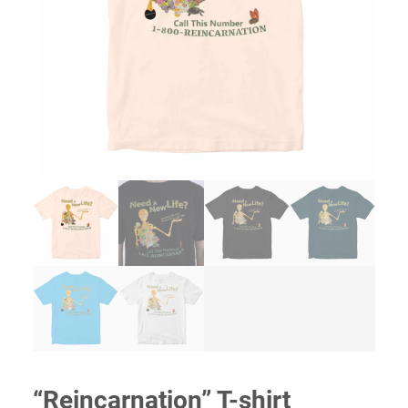
“Reincarnation” T-shirt