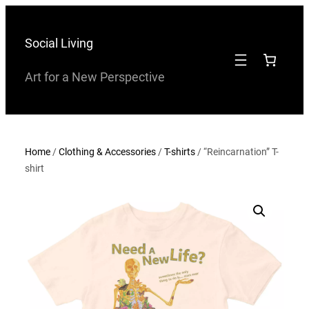
Skip
to
Social Living
content
Art for a New Perspective
Home
/
Clothing & Accessories
/
T-shirts
/ “Reincarnation” T-
shirt