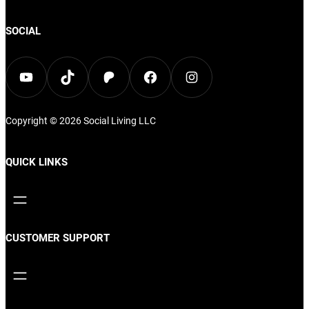
options
may
may
SOCIAL
be
be
chos
chosen
YouTube
TikTok
Patreon
Facebook
Instagram
on
on
the
the
prod
Copyright © 2026
Social Living
LLC
product
page
page
QUICK LINKS
CUSTOMER SUPPORT