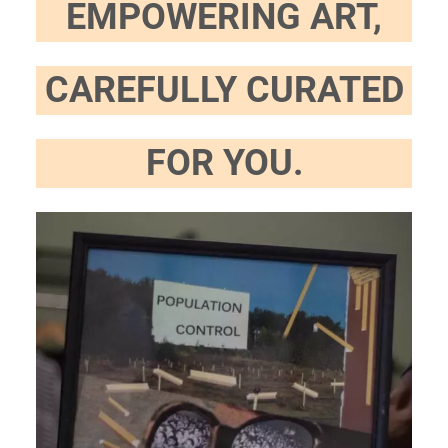
EMPOWERING ART,
CAREFULLY CURATED
FOR YOU.