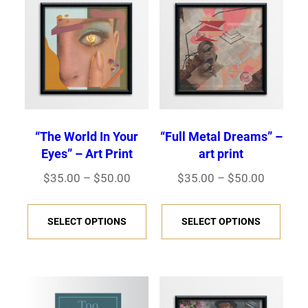
“The World In Your
“Full Metal Dreams” –
Eyes” – Art Print
art print
Price
Price
$
35.00
–
$
50.00
$
35.00
–
$
50.00
range:
range:
This
This
$35.00
$35.00
SELECT OPTIONS
SELECT OPTIONS
product
prod
through
through
has
has
$50.00
$50.00
multiple
multi
variants.
varia