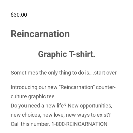
$
30.00
Reincarnation
Graphic T-shirt.
Sometimes the only thing to do is….start over
Introducing our new “Reincarnation” counter-
culture graphic tee.
Do you need a new life? New opportunities,
new choices, new love, new ways to exist?
Call this number. 1-800-REINCARNATION