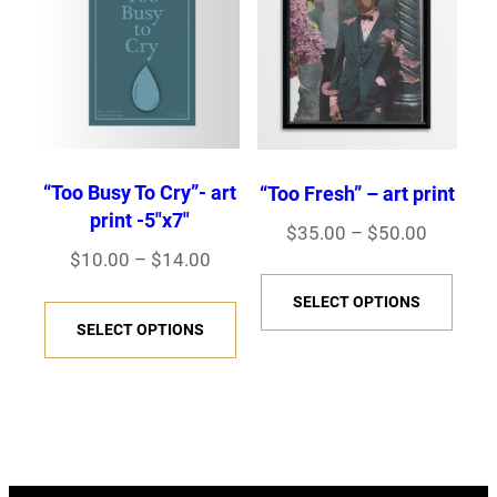
The
The
options
opti
may
may
be
be
chosen
chos
on
on
“Too Busy To Cry”- art
“Too Fresh” – art print
the
the
print -5″x7″
Price
$
35.00
–
$
50.00
product
prod
Price
$
10.00
–
$
14.00
range:
This
page
page
range:
$35.00
This
SELECT OPTIONS
prod
$10.00
through
SELECT OPTIONS
product
has
through
$50.00
has
multi
$14.00
multiple
varia
variants.
The
The
opti