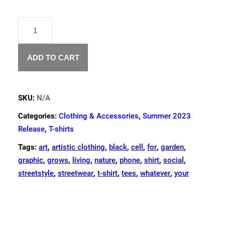
"REINCARNATION"
T-
SHIRT
QUANTITY
ADD TO CART
SKU:
N/A
Categories:
Clothing & Accessories
,
Summer 2023
Release
,
T-shirts
Tags:
art
,
artistic clothing
,
black
,
cell
,
for
,
garden
,
graphic
,
grows
,
living
,
nature
,
phone
,
shirt
,
social
,
streetstyle
,
streetwear
,
t-shirt
,
tees
,
whatever
,
your