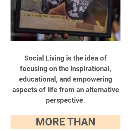
Social Living is the idea of
focusing on the inspirational,
educational, and empowering
aspects of life from an alternative
perspective.
MORE THAN