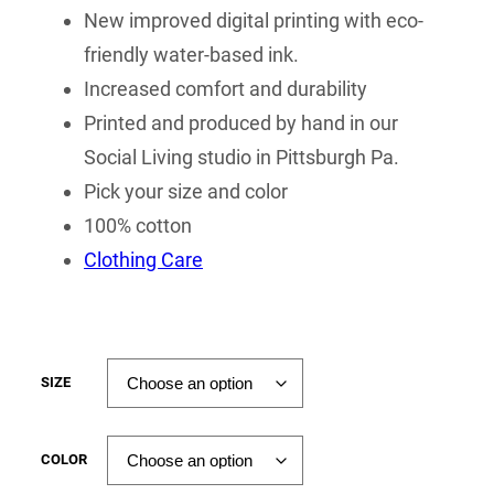
New improved digital printing with eco-
friendly water-based ink.
Increased comfort and durability
Printed and produced by hand in our
Social Living studio in Pittsburgh Pa.
Pick your size and color
100% cotton
Clothing Care
SIZE
COLOR