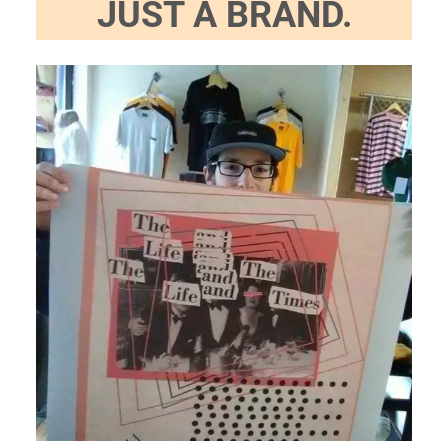
JUST A BRAND.