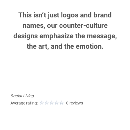
This isn’t just logos and brand
names, our counter-culture
designs emphasize the message,
the art, and the emotion.
Social Living
Average rating:
0 reviews