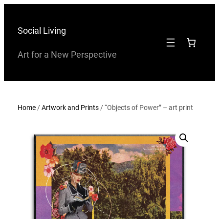
Skip
to
Social Living
content
Art for a New Perspective
Home
/
Artwork and Prints
/ “Objects of Power” – art print