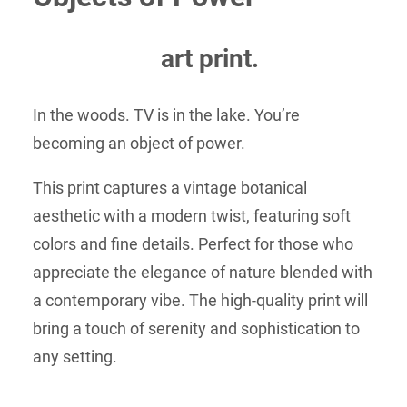
through
$50.00
art print.
In the woods. TV is in the lake. You’re
becoming an object of power.
This print captures a vintage botanical
aesthetic with a modern twist, featuring soft
colors and fine details. Perfect for those who
appreciate the elegance of nature blended with
a contemporary vibe. The high-quality print will
bring a touch of serenity and sophistication to
any setting.