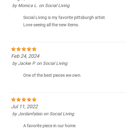
by
Monica L.
on
Social Living
Social Living is my favorite pittsburgh artist.
Love seeing all the new items.
Feb 24, 2024
by
Jackie P.
on
Social Living
One of the best pieces we own.
Jul 11, 2022
by
Jordanfalsio
on
Social Living
A favorite piece in our home