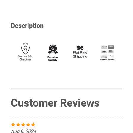
Description
Customer Reviews
Aug 9, 2024