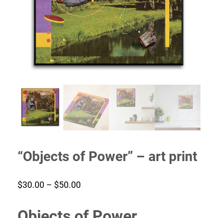
“Objects of Power” – art print
Price
$
30.00
–
$
50.00
range:
Objects of Power
$30.00