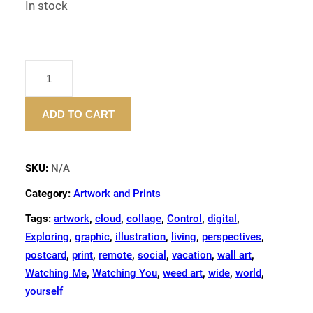
In stock
"OBJECTS
OF
POWER"
ADD TO CART
–
ART
PRINT
QUANTITY
SKU:
N/A
Category:
Artwork and Prints
Tags:
artwork
,
cloud
,
collage
,
Control
,
digital
,
Exploring
,
graphic
,
illustration
,
living
,
perspectives
,
postcard
,
print
,
remote
,
social
,
vacation
,
wall art
,
Watching Me
,
Watching You
,
weed art
,
wide
,
world
,
yourself