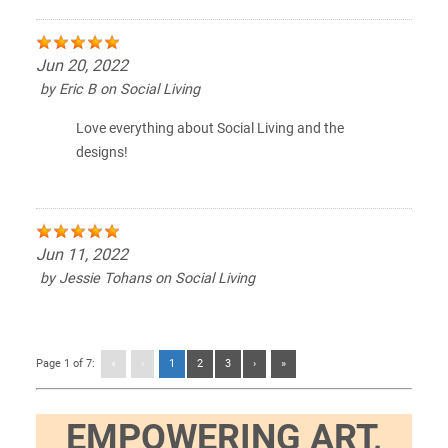
Jun 20, 2022
by
Eric B
on
Social Living
Love everything about Social Living and the
designs!
Jun 11, 2022
by
Jessie Tohans
on
Social Living
Page 1 of 7:
«
‹
1
2
3
›
»
EMPOWERING ART,