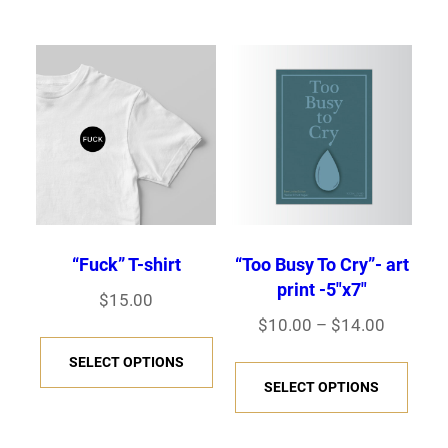
has
multiple
$50.00
multi
variants.
varia
The
The
options
opti
may
may
be
be
chosen
chos
on
on
the
“Fuck” T-shirt
“Too Busy To Cry”- art
the
product
print -5″x7″
$
15.00
prod
page
Price
$
10.00
–
$
14.00
This
page
range:
This
SELECT OPTIONS
product
$10.00
SELECT OPTIONS
prod
has
through
has
multiple
$14.00