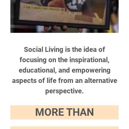
Social Living is the idea of
focusing on the inspirational,
educational, and empowering
aspects of life from an alternative
perspective.
MORE THAN