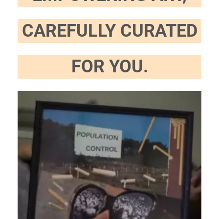
CAREFULLY CURATED
FOR YOU.