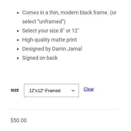
Comes in a thin, modern black frame. (or
select “unframed”)
Select your size 8″ or 12″
High-quality matte print
Designed by Darrin Jamal
Signed on back
Clear
SIZE
$
50.00