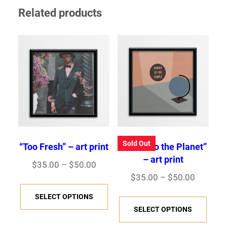
Related products
Sold Out
“Too Fresh” – art print
“Power to the Planet”
– art print
Price
$
35.00
–
$
50.00
Price
$
35.00
–
$
50.00
range:
This
range:
$35.00
This
SELECT OPTIONS
product
$35.00
through
SELECT OPTIONS
prod
has
through
$50.00