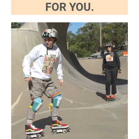
FOR YOU.