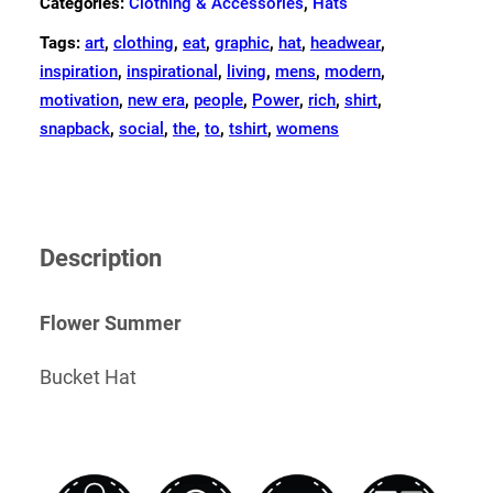
Categories:
Clothing & Accessories
,
Hats
Tags:
art
,
clothing
,
eat
,
graphic
,
hat
,
headwear
,
inspiration
,
inspirational
,
living
,
mens
,
modern
,
motivation
,
new era
,
people
,
Power
,
rich
,
shirt
,
snapback
,
social
,
the
,
to
,
tshirt
,
womens
Description
Flower Summer
Bucket Hat