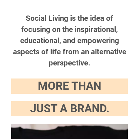
Social Living is the idea of
focusing on the inspirational,
educational, and empowering
aspects of life from an alternative
perspective.
MORE THAN
JUST A BRAND.