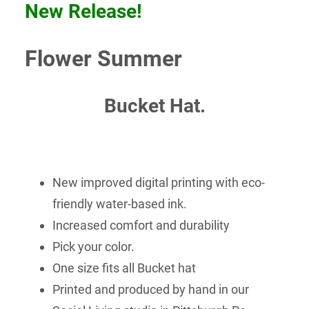
New Release!
Flower Summer
Bucket Hat.
New improved digital printing with eco-
friendly water-based ink.
Increased comfort and durability
Pick your color.
One size fits all Bucket hat
Printed and produced by hand in our