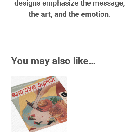
designs emphasize the message,
the art, and the emotion.
You may also like…