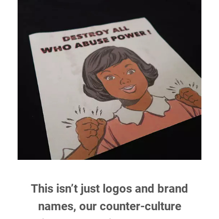
This isn’t just logos and brand
names, our counter-culture