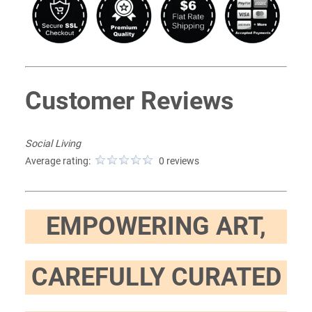
Customer Reviews
Social Living
Average rating:
0 reviews
EMPOWERING ART,
CAREFULLY CURATED