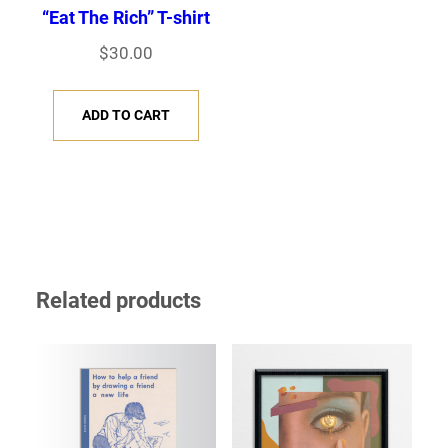
“Eat The Rich” T-shirt
$
30.00
ADD TO CART
Related products