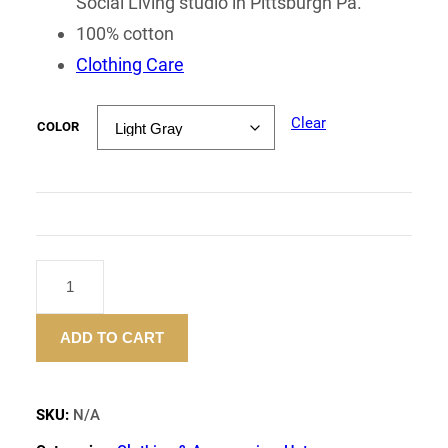
Social Living studio in Pittsburgh Pa.
100% cotton
Clothing Care
Clear
COLOR
"FLOWER
SUMMER"
BUCKET
ADD TO CART
HAT
QUANTITY
SKU:
N/A