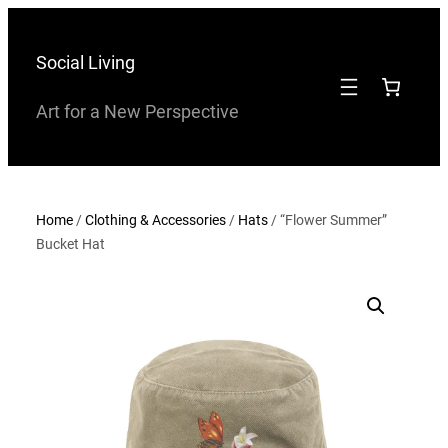
Skip
to
Social Living
content
Art for a New Perspective
Home
/
Clothing & Accessories
/
Hats
/ “Flower Summer”
Bucket Hat