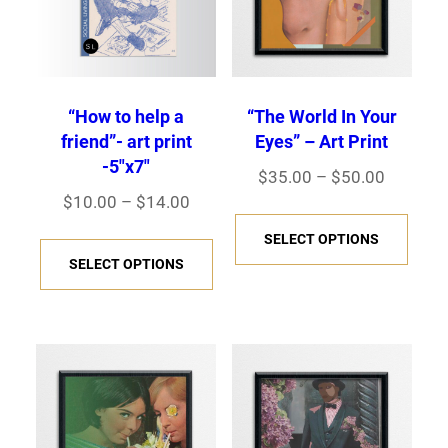
“How to help a
“The World In Your
friend”- art print
Eyes” – Art Print
-5″x7″
Price
$
35.00
–
$
50.00
Price
$
10.00
–
$
14.00
range:
This
range:
$35.00
This
SELECT OPTIONS
prod
$10.00
through
SELECT OPTIONS
product
has
through
$50.00
has
multi
$14.00
multiple
varia
variants.
The
The
opti
options
may