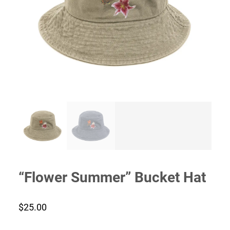
“Flower Summer” Bucket Hat
$
25.00