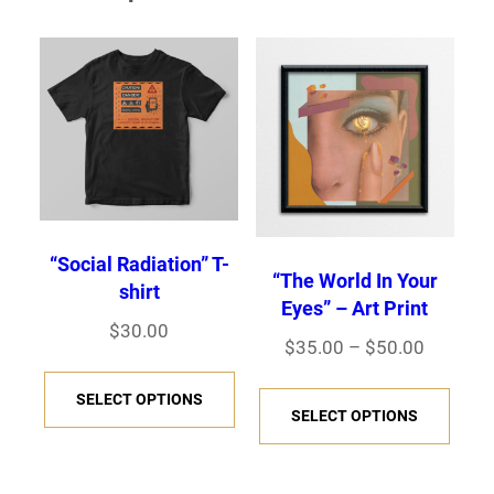
“Social Radiation” T-
“The World In Your
shirt
Eyes” – Art Print
$
30.00
Price
$
35.00
–
$
50.00
This
range:
This
SELECT OPTIONS
product
$35.00
SELECT OPTIONS
prod
has
through
has
$50.00
multiple
multi