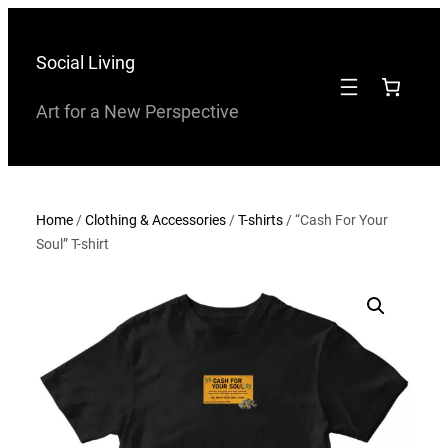
Skip
to
Social Living
content
Art for a New Perspective
Home
/
Clothing & Accessories
/
T-shirts
/ “Cash For Your
Soul” T-shirt