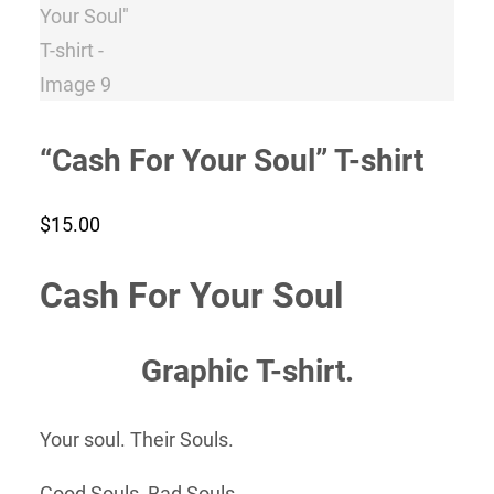
“Cash For Your Soul” T-shirt
$
15.00
Cash For Your Soul
Graphic T-shirt.
Your soul. Their Souls.
Good Souls, Bad Souls,