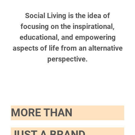
Social Living is the idea of
focusing on the inspirational,
educational, and empowering
aspects of life from an alternative
perspective.
MORE THAN
JUST A BRAND.