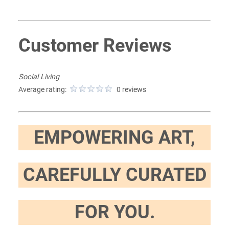
Customer Reviews
Social Living
Average rating:
0 reviews
EMPOWERING ART,
CAREFULLY CURATED
FOR YOU.