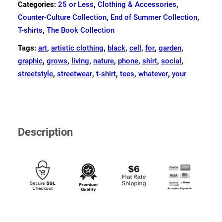
Categories:
25 or Less
,
Clothing & Accessories
,
Counter-Culture Collection
,
End of Summer Collection
,
T-shirts
,
The Book Collection
Tags:
art
,
artistic clothing
,
black
,
cell
,
for
,
garden
,
graphic
,
grows
,
living
,
nature
,
phone
,
shirt
,
social
,
streetstyle
,
streetwear
,
t-shirt
,
tees
,
whatever
,
your
Description