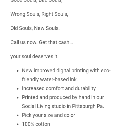
Wrong Souls, Right Souls,
Old Souls, New Souls.
Call us now. Get that cash…
your soul deserves it.
New improved digital printing with eco-
friendly water-based ink.
Increased comfort and durability
Printed and produced by hand in our
Social Living studio in Pittsburgh Pa.
Pick your size and color
100% cotton