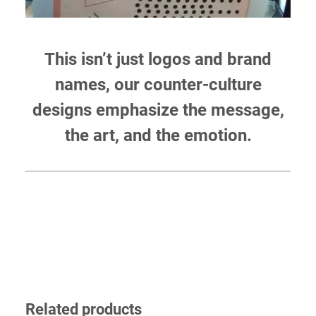
This isn’t just logos and brand
names, our counter-culture
designs emphasize the message,
the art, and the emotion.
Related products