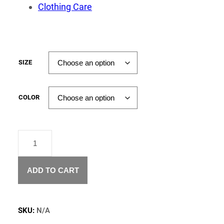
Clothing Care
SIZE
COLOR
"CASH
FOR
YOUR
SOUL"
ADD TO CART
T-
SHIRT
QUANTITY
SKU:
N/A