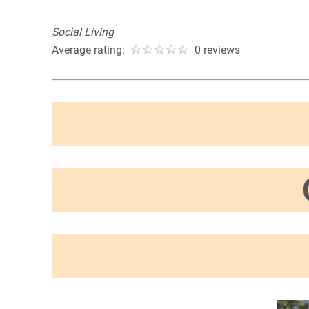
Social Living
Average rating:
0 reviews