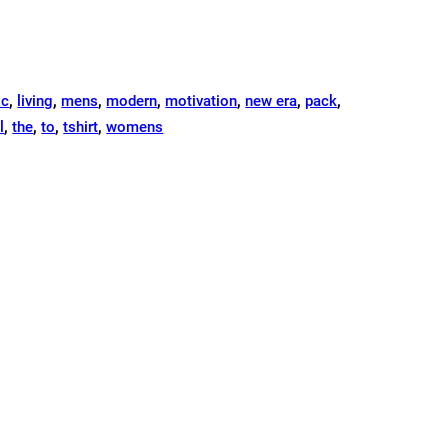
ic
,
living
,
mens
,
modern
,
motivation
,
new era
,
pack
,
l
,
the
,
to
,
tshirt
,
womens