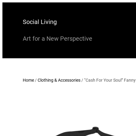
Skip
to
Social Living
content
Art for a New Perspective
Home
/
Clothing & Accessories
/ “Cash For Your Soul” Fann