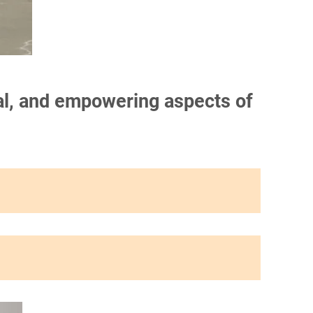
onal, and empowering aspects of