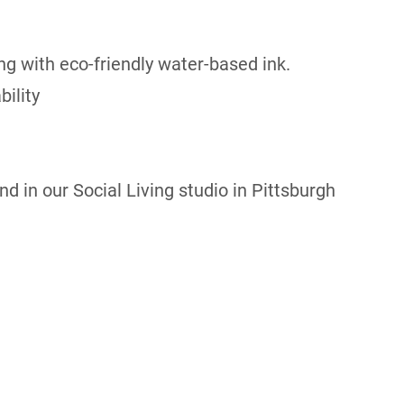
ng with eco-friendly water-based ink.
ility
d in our Social Living studio in Pittsburgh