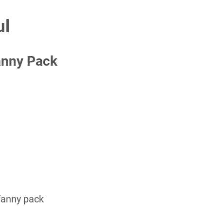
ul
anny Pack
 fanny pack