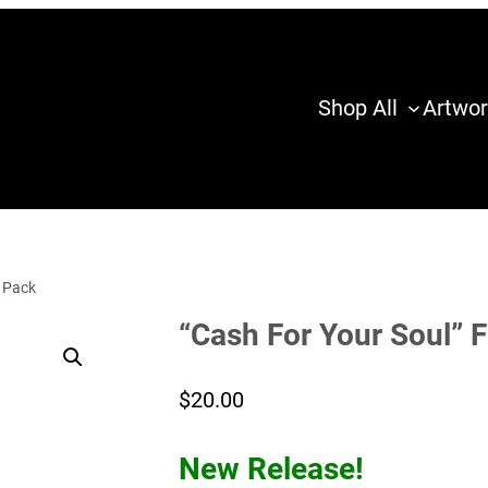
Shop All
Artwor
y Pack
“Cash For Your Soul” 
$
20.00
New Release!