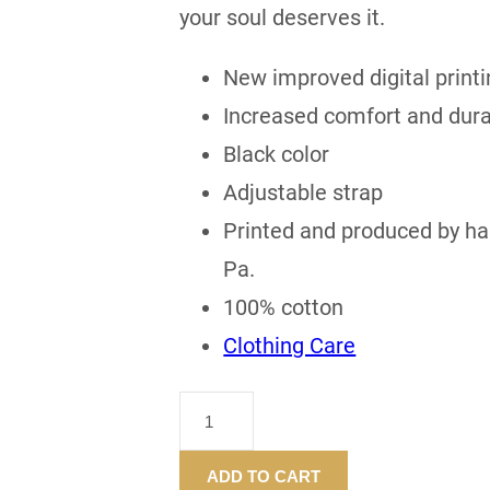
your soul deserves it.
New improved digital printi
Increased comfort and durab
Black color
Adjustable strap
Printed and produced by han
Pa.
100% cotton
Clothing Care
"CASH
FOR
YOUR
ADD TO CART
SOUL"