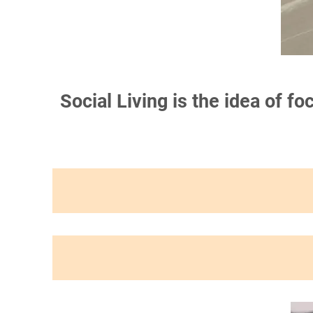
Social Living is the idea of f