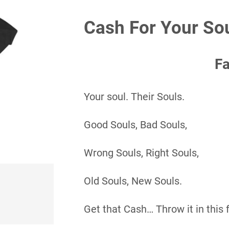
Cash For Your So
F
Your soul. Their Souls.
Good Souls, Bad Souls,
Wrong Souls, Right Souls,
Old Souls, New Souls.
Get that Cash… Throw it in this