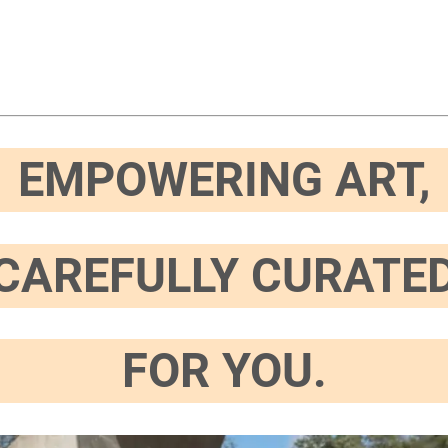
EMPOWERING ART,
CAREFULLY CURATE
FOR YOU.