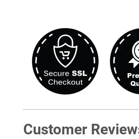
Customer Review