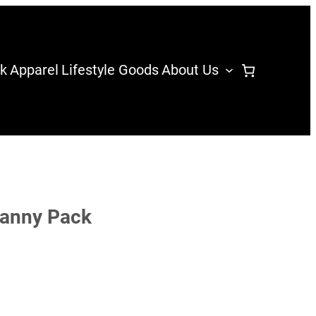
k
Apparel
Lifestyle Goods
About Us
Fanny Pack