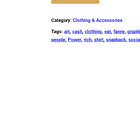
FANNY
PACK
QUANTITY
Category:
Clothing & Accessories
Tags:
art
,
cash
,
clothing
,
eat
,
fanny
,
graph
people
,
Power
,
rich
,
shirt
,
snapback
,
socia