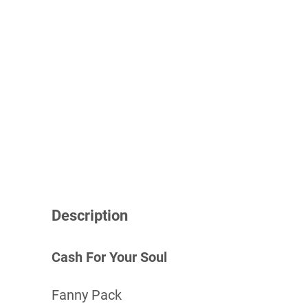
Description
Cash For Your Soul
Fanny Pack