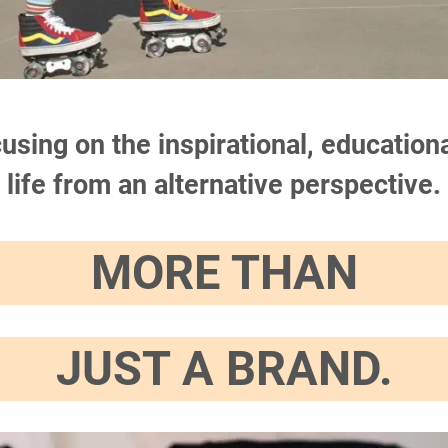
ocusing on the inspirational, educati
life from an alternative perspective.
MORE THAN
JUST A BRAND.