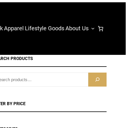
k
Apparel
Lifestyle Goods
About Us
ARCH PRODUCTS
TER BY PRICE