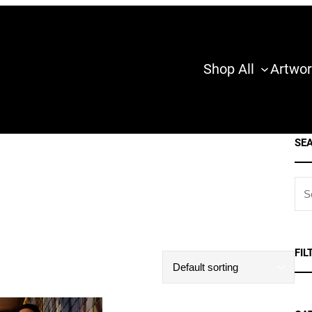
Shop All
Artwor
SE
S
E
A
R
FIL
C
H