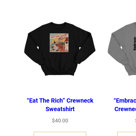
s
p
r
o
d
u
c
t
h
“Eat The Rich” Crewneck
“Embrac
a
Sweatshirt
Crewnec
s
$
40.00
m
T