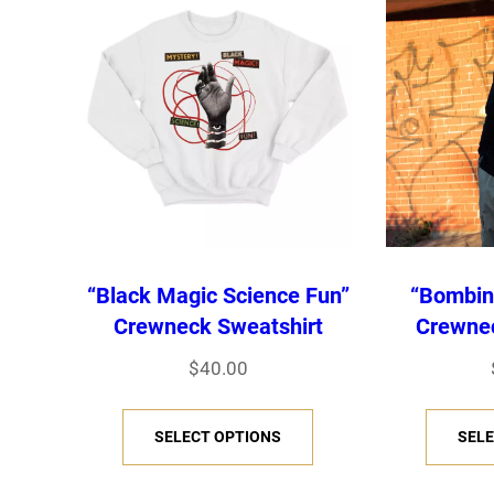
“Black Magic Science Fun”
“Bombin
Crewneck Sweatshirt
Crewnec
$
40.00
T
SELECT OPTIONS
SELE
h
i