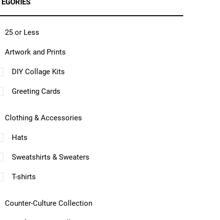
TEGORIES
25 or Less
Artwork and Prints
DIY Collage Kits
Greeting Cards
Clothing & Accessories
Hats
Sweatshirts & Sweaters
T-shirts
Counter-Culture Collection