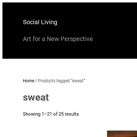
Skip
to
Social Living
content
Art for a New Perspective
Home
/ Products tagged “sweat”
sweat
Showing 1–21 of 25 results