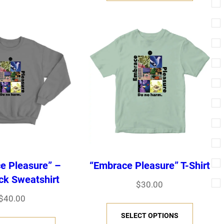
i
s
s
p
p
r
r
o
o
d
d
u
u
c
c
t
t
h
e Pleasure” –
“Embrace Pleasure” T-Shirt
h
a
k Sweatshirt
$
30.00
a
s
$
40.00
T
s
m
SELECT OPTIONS
T
h
m