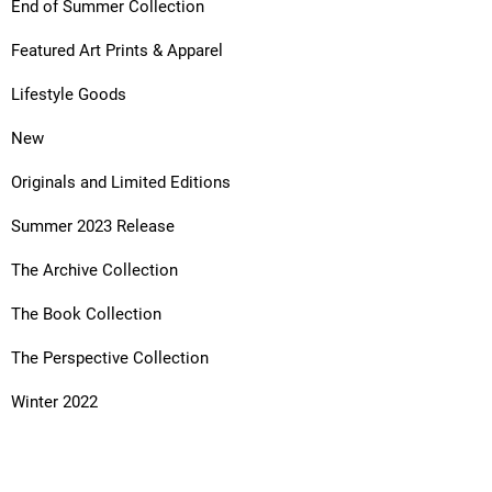
End of Summer Collection
Featured Art Prints & Apparel
Lifestyle Goods
New
Originals and Limited Editions
Summer 2023 Release
The Archive Collection
The Book Collection
The Perspective Collection
Winter 2022