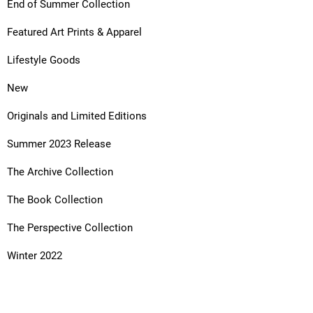
End of Summer Collection
Featured Art Prints & Apparel
Lifestyle Goods
New
Originals and Limited Editions
Summer 2023 Release
The Archive Collection
The Book Collection
The Perspective Collection
Winter 2022