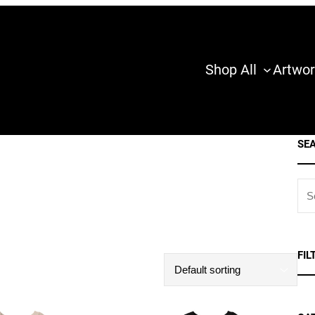
Shop All
Artwor
SE
S
E
A
R
FIL
C
H