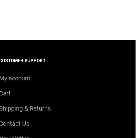
CUSTOMER SUPPORT
My account
Cart
Shipping & Returns
Contact Us