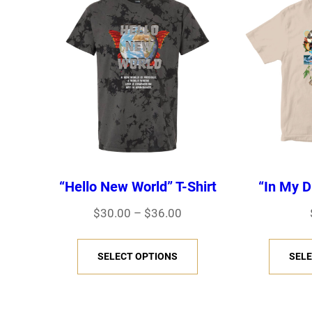
“Hello New World” T-Shirt
“In My D
P
$
30.00
–
$
36.00
r
T
i
SELECT OPTIONS
SELE
h
c
i
e