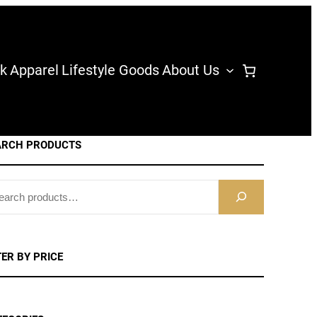
k
Apparel
Lifestyle Goods
About Us
ARCH PRODUCTS
TER BY PRICE