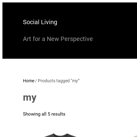
Skip
to
Social Living
content
Art for a New Perspective
Home
/ Products tagged “my”
my
Showing all 5 results