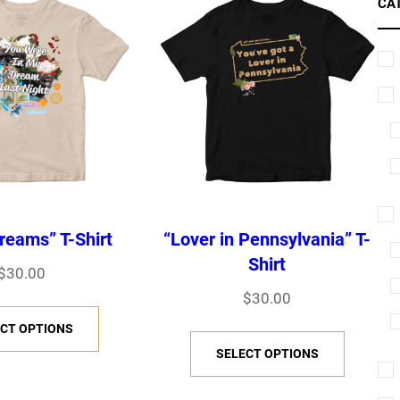
CA
reams” T-Shirt
“Lover in Pennsylvania” T-
Shirt
$
30.00
$
30.00
T
CT OPTIONS
T
h
SELECT OPTIONS
h
i
i