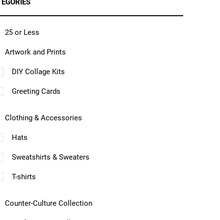
TEGORIES
25 or Less
Artwork and Prints
DIY Collage Kits
Greeting Cards
Clothing & Accessories
Hats
Sweatshirts & Sweaters
T-shirts
Counter-Culture Collection