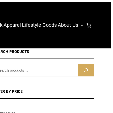
k
Apparel
Lifestyle Goods
About Us
ARCH PRODUCTS
TER BY PRICE