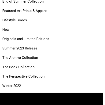
End of Summer Collection
Featured Art Prints & Apparel
Lifestyle Goods
New
Originals and Limited Editions
Summer 2023 Release
The Archive Collection
The Book Collection
The Perspective Collection
Winter 2022