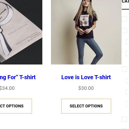
CA
ng For” T-shirt
Love is Love T-shirt
$
34.00
$
30.00
T
T
CT OPTIONS
SELECT OPTIONS
h
h
i
i