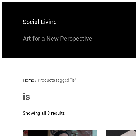
Skip
to
Social Living
content
Art for a New Perspective
Home
/ Products tagged “is”
is
Showing all 3 results