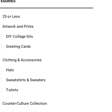
TEGORIES
25 or Less
Artwork and Prints
DIY Collage Kits
Greeting Cards
Clothing & Accessories
Hats
Sweatshirts & Sweaters
T-shirts
Counter-Culture Collection