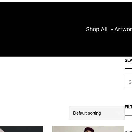
Shop All
Artwor
SE
S
E
A
R
FIL
C
H