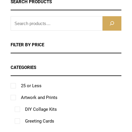
SEARCH PRODUCTS
o
d
S
u
E
c
A
t
R
FILTER BY PRICE
h
C
H
a
CATEGORIES
s
m
25 or Less
u
l
Artwork and Prints
t
DIY Collage Kits
i
Greeting Cards
p