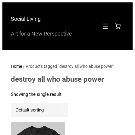
Skip
to
Social Living
content
Art for a New Perspective
Home
/ Products tagged “destroy all who abuse power”
destroy all who abuse power
Showing the single result