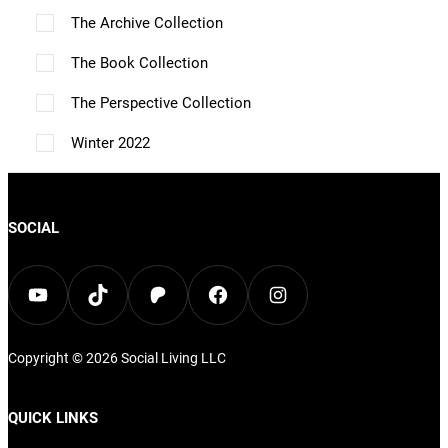
p
The Archive Collection
t
The Book Collection
i
The Perspective Collection
o
n
Winter 2022
s
m
SOCIAL
a
y
YouTube
TikTok
Patreon
Facebook
Instagram
b
e
c
Copyright © 2026
Social Living
LLC
h
QUICK LINKS
o