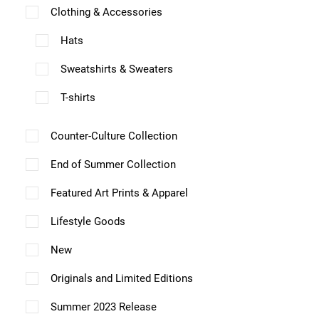
l
Clothing & Accessories
e
Hats
v
a
Sweatshirts & Sweaters
r
T-shirts
i
a
Counter-Culture Collection
n
End of Summer Collection
t
Featured Art Prints & Apparel
s
.
Lifestyle Goods
T
New
h
Originals and Limited Editions
e
Summer 2023 Release
o