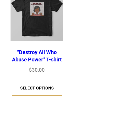
“Destroy All Who
Abuse Power” T-shirt
$
30.00
T
SELECT OPTIONS
h
i
s
p
r